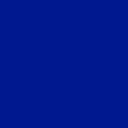
0
k
awards for digital
innovation