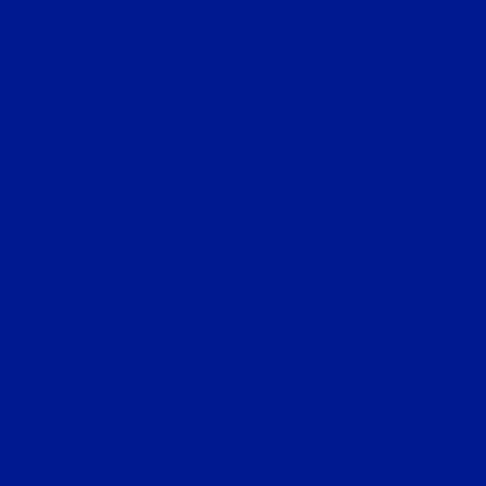
Skip
to
content
Let’s talk