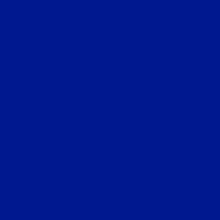
0
designers and
developers