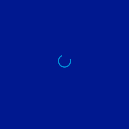
live campaigns
in the market
0
designers and
developers