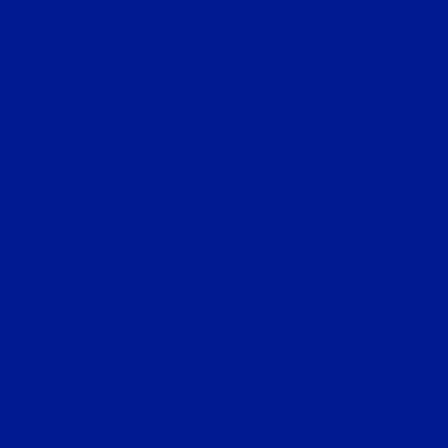
0
k
awards for digital
innovation
0
%