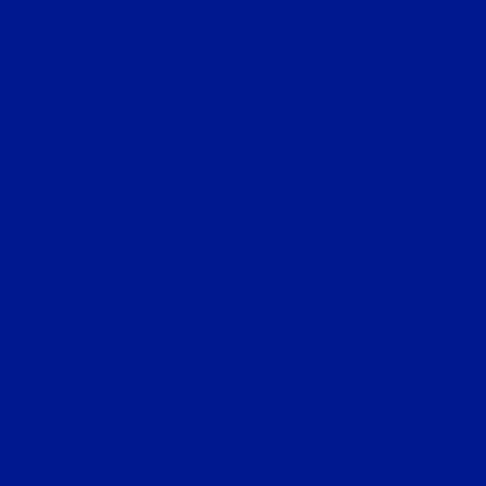
0
%
live campaigns
in the market