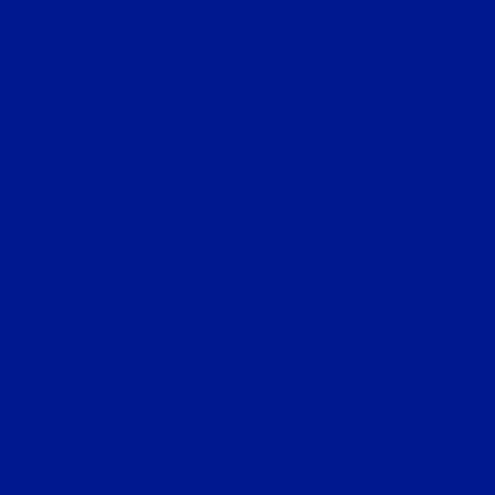
0
designers and
developers
0
k