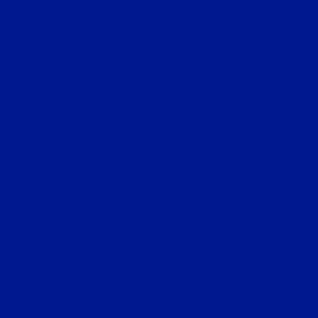
0
%
live campaigns
in the market