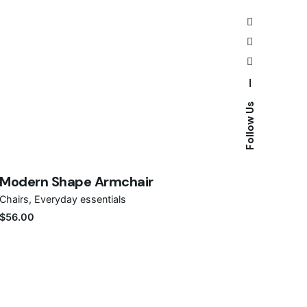
—
Follow Us
Save
Modern Shape Armchair
Chairs
Everyday essentials
$
56.00