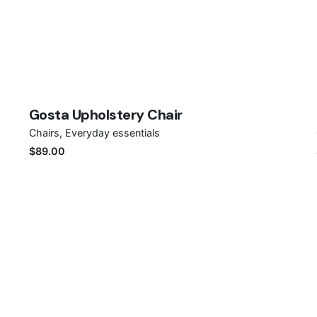
Save
Gosta Upholstery Chair
Chairs
Everyday essentials
$
89.00