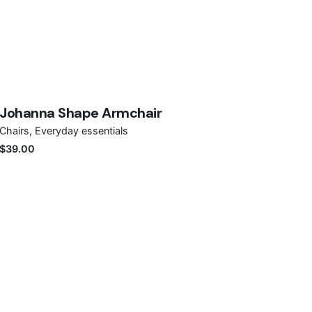
Save
Johanna Shape Armchair
Out of stock
Chairs
Everyday essentials
$
39.00