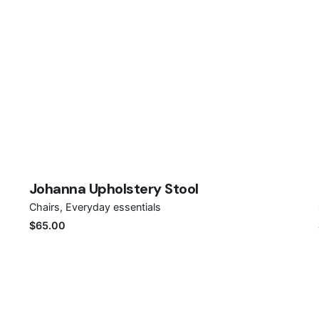
Save
Johanna Upholstery Stool
Chairs
Everyday essentials
$
65.00