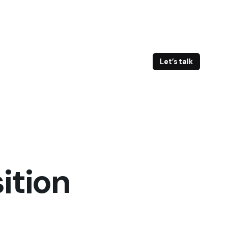
Let’s talk
ition