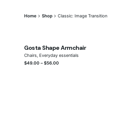
Home
Shop
Classic: Image Transition
Save
Gosta Shape Armchair
Sale
Chairs
Everyday essentials
$
49.00
–
$
56.00