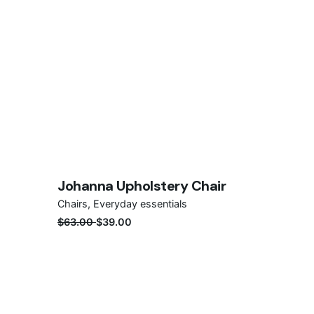
Save
Johanna Upholstery Chair
Sale
Chairs
Everyday essentials
$
63.00
$
39.00