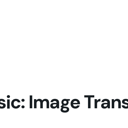
sic: Image Trans