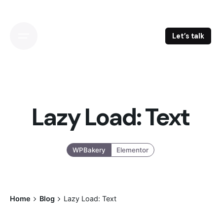
Skip
to
content
Let’s talk
Lazy Load: Text
WPBakery
Elementor
Home
Blog
Lazy Load: Text