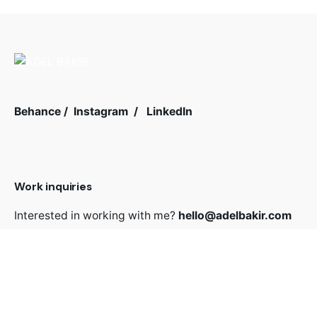
Behance
/
Instagram
/
LinkedIn
Work inquiries
Interested in working with me?
hello@adelbakir.com
Sign up for the newsletter
Sign Up