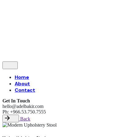
Follow Us
—
Let’s talk
Home
About
Contact
Get In Touch
hello@adelbakir.com
Ph: +966.53.750.7555
Back