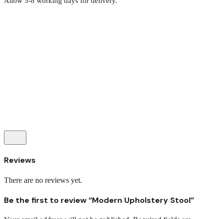
Allow 5-8 working days for delivery.
Reviews
There are no reviews yet.
Be the first to review “Modern Upholstery Stool”