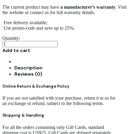
The current product may have
a manufacturer’s warranty
. Visit
the website or contact us for full warranty details.
Free delivery available;
Use promo-code and save up to 25%;
Quantity:
Modern
Upholstery
Add to cart
Stool
quantity
Description
Reviews (0)
Online Return & Exchange Policy
If you are not satisfied with your purchase, return it to us for
an exchange or refund, subject to the following terms.
Shipping & Handling
For all the orders containing only Gift Cards, standard
shipping cost is US$25. Gift Cards are shipped separately