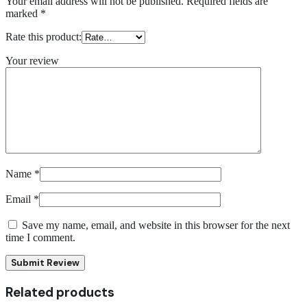
Your email address will not be published.
Required fields are
marked
*
Rate this product:
Your review
Name
*
Email
*
Save my name, email, and website in this browser for the next
time I comment.
Submit Review
Related products