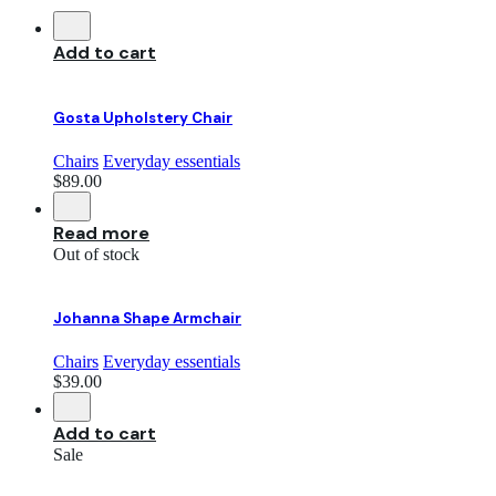
Add to cart
Gosta Upholstery Chair
Chairs
Everyday essentials
$
89.00
Read more
Out of stock
Johanna Shape Armchair
Chairs
Everyday essentials
$
39.00
Add to cart
Sale