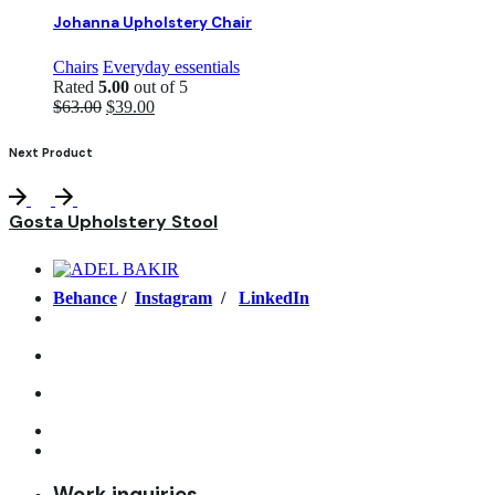
Johanna Upholstery Chair
Chairs
Everyday essentials
Rated
5.00
out of 5
Original
Current
$
63.00
$
39.00
price
price
was:
is:
Next Product
$63.00.
$39.00.
Gosta Upholstery Stool
Behance
/
Instagram
/
LinkedIn
Work inquiries